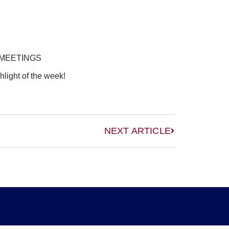
 MEETINGS
hlight of the week!
NEXT ARTICLE