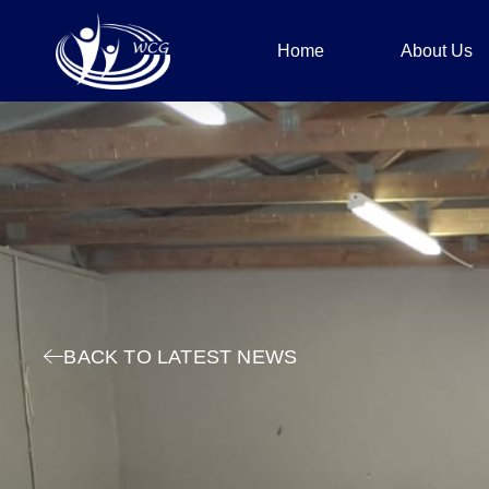
Home
About Us
BACK TO LATEST NEWS