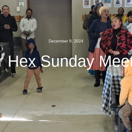
December 9, 2024
r Hex Sunday Meet