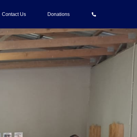
Contact Us
Donations