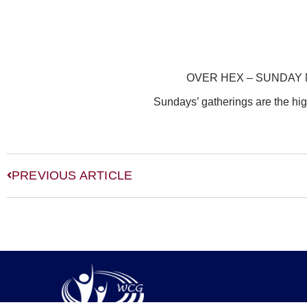
OVER HEX – SUNDAY
Sundays’ gatherings are the hig
PREVIOUS ARTICLE