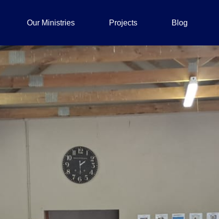
Our Ministries
Projects
Blog