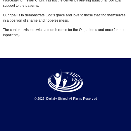
Worcester Christian Church
assist the center
by offering additional Spiritual
support to the patients.
Our goal is to demonstrate God’s grace and love to those that find themselves
in a position of shame and hopelessness.
The center is visited twice a month (once for the Outpatients and once for the
Inpatients).
© 2026, Digitally Shifted, All Rights Reserved