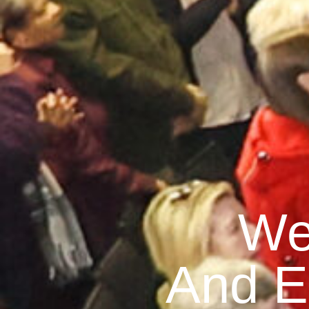
We
And E