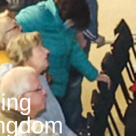
ing
ingdom