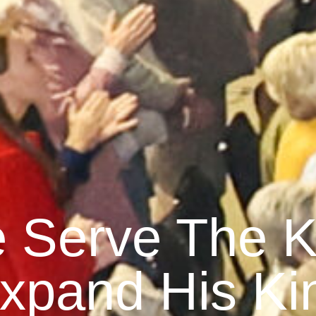
 Serve The K
xpand His K