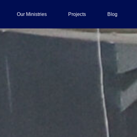
Our Ministries
Projects
Blog