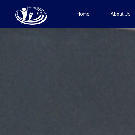
Home
About Us