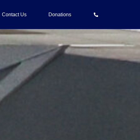
Contact Us
Donations