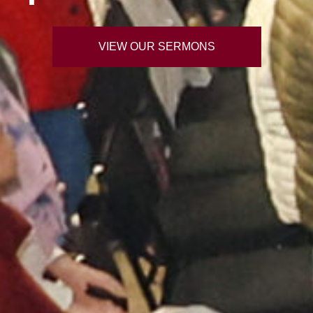
VIEW OUR SERMONS