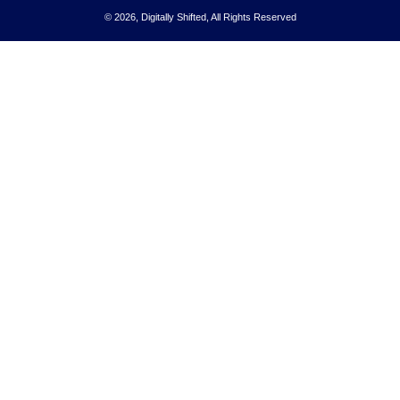
© 2026, Digitally Shifted, All Rights Reserved