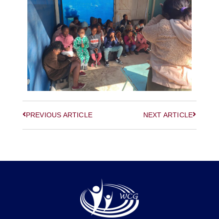
PREVIOUS ARTICLE
NEXT ARTICLE