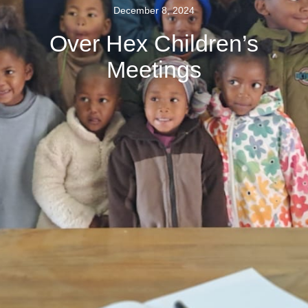
December 8, 2024
Over Hex Children’s
Meetings