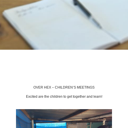
BACK TO LATEST NEWS
OVER HEX – CHILDREN’S MEETINGS
Excited are the children to get together and learn!