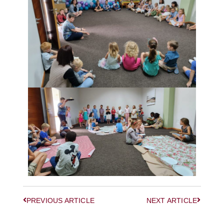
PREVIOUS ARTICLE
NEXT ARTICLE