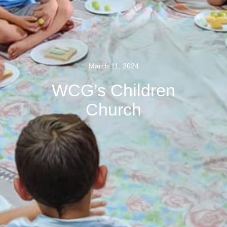
March 11, 2024
WCG’s Children
Church