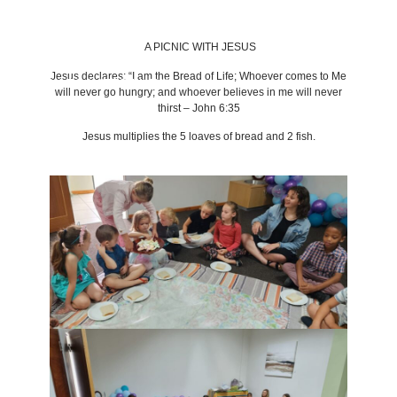
A PICNIC WITH JESUS
Jesus declares: “I am the Bread of Life; Whoever comes to Me
BACK TO LATEST NEWS
will never go hungry; and whoever believes in me will never
thirst – John 6:35
Jesus multiplies the 5 loaves of bread and 2 fish.