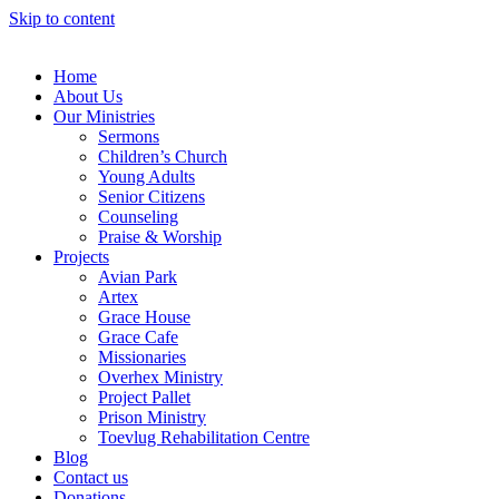
Skip to content
Home
About Us
Our Ministries
Sermons
Children’s Church
Young Adults
Senior Citizens
Counseling
Praise & Worship
Projects
Avian Park
Artex
Grace House
Grace Cafe
Missionaries
Overhex Ministry
Project Pallet
Prison Ministry
Toevlug Rehabilitation Centre
Blog
Contact us
Donations