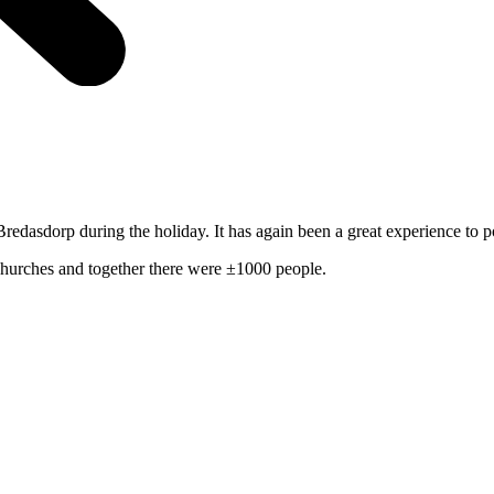
edasdorp during the holiday. It has again been a great experience to 
churches and together there were ±1000 people.