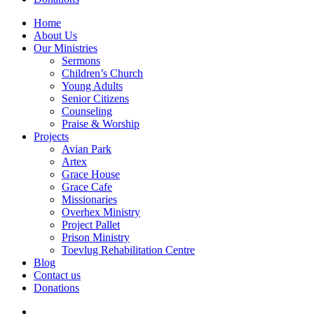
Home
About Us
Our Ministries
Sermons
Children’s Church
Young Adults
Senior Citizens
Counseling
Praise & Worship
Projects
Avian Park
Artex
Grace House
Grace Cafe
Missionaries
Overhex Ministry
Project Pallet
Prison Ministry
Toevlug Rehabilitation Centre
Blog
Contact us
Donations