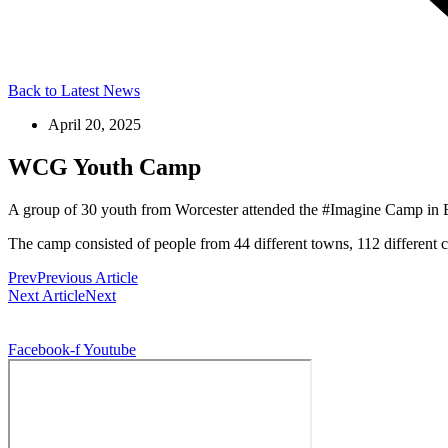
Back to Latest News
April 20, 2025
WCG Youth Camp
A group of 30 youth from Worcester attended the #Imagine Camp in Br
The camp consisted of people from 44 different towns, 112 different 
Prev
Previous Article
Next Article
Next
© 2026, Digitally Shifted, All Rights Reserved
Facebook-f
Youtube