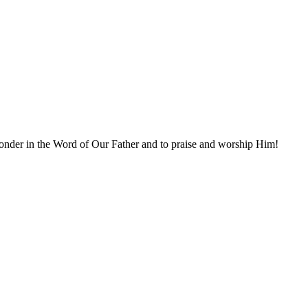
ponder in the Word of Our Father and to praise and worship Him!