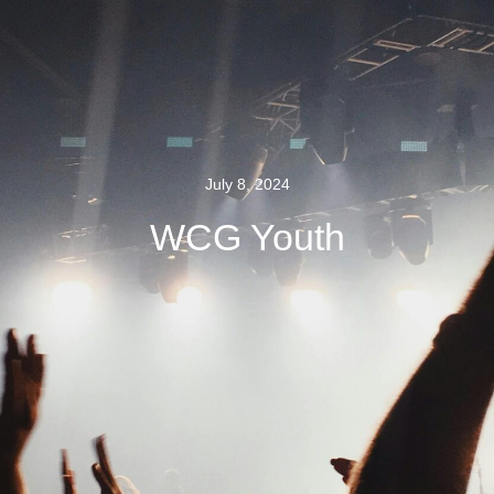
July 8, 2024
WCG Youth