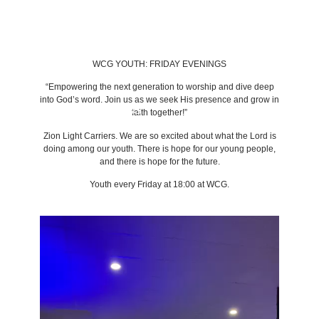
WCG YOUTH:
FRIDAY EVENINGS
“Empowering the next generation to worship and dive deep
into God’s word. Join us as we seek His presence and grow in
BACK TO LATEST NEWS
faith together!”
Zion Light Carriers. We are so excited about what the Lord is
doing among our youth. There is hope for our young people,
and there is hope for the future.
Youth every Friday at 18:00 at WCG.