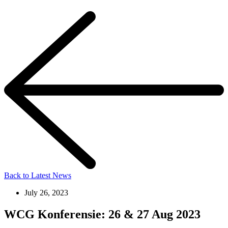
Back to Latest News
July 26, 2023
WCG Konferensie: 26 & 27 Aug 2023