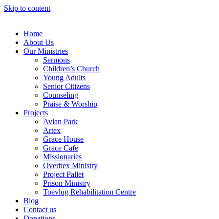
Skip to content
Home
About Us
Our Ministries
Sermons
Children’s Church
Young Adults
Senior Citizens
Counseling
Praise & Worship
Projects
Avian Park
Artex
Grace House
Grace Cafe
Missionaries
Overhex Ministry
Project Pallet
Prison Ministry
Toevlug Rehabilitation Centre
Blog
Contact us
Donations