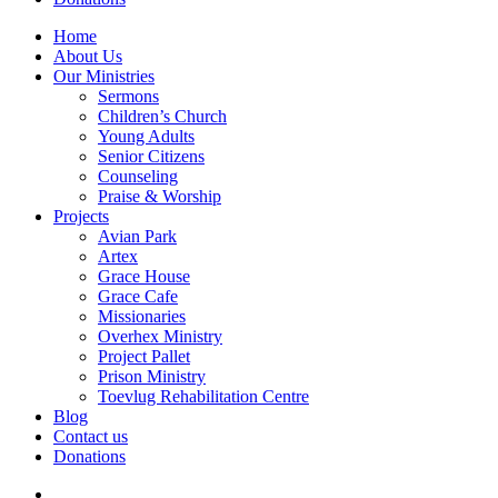
Home
About Us
Our Ministries
Sermons
Children’s Church
Young Adults
Senior Citizens
Counseling
Praise & Worship
Projects
Avian Park
Artex
Grace House
Grace Cafe
Missionaries
Overhex Ministry
Project Pallet
Prison Ministry
Toevlug Rehabilitation Centre
Blog
Contact us
Donations