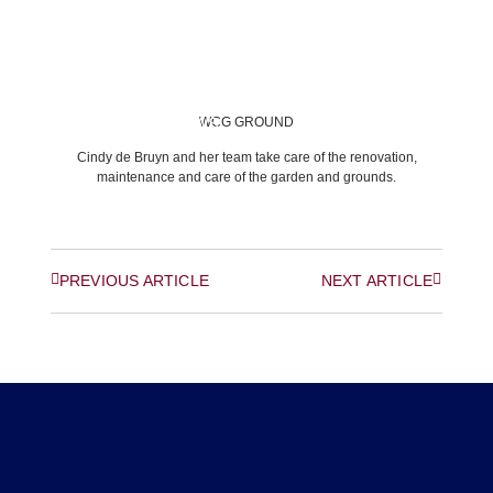
WCG GROUND
BACK TO LATEST NEWS
Cindy de Bruyn and her team take care of the renovation,
maintenance and care of the garden and grounds.
PREVIOUS ARTICLE
NEXT ARTICLE