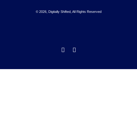
© 2026, Digitally Shifted, All Rights Reserved