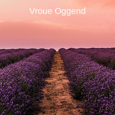
Vroue Oggend