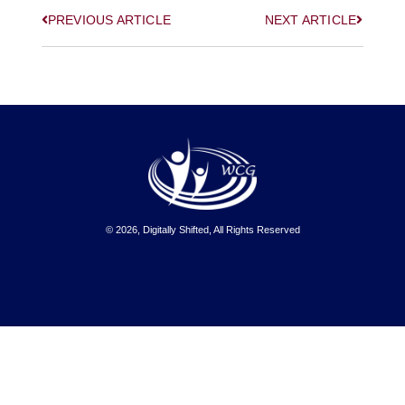
PREVIOUS ARTICLE
NEXT ARTICLE
© 2026, Digitally Shifted, All Rights Reserved