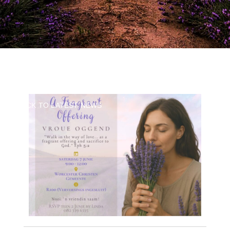
BACK TO LATEST NEWS