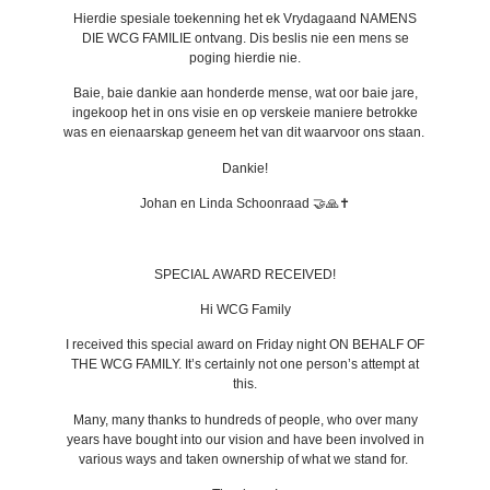
Hierdie spesiale toekenning het ek Vrydagaand NAMENS
DIE WCG FAMILIE ontvang. Dis beslis nie een mens se
poging hierdie nie.
Baie, baie dankie aan honderde mense, wat oor baie jare,
ingekoop het in ons visie en op verskeie maniere betrokke
was en eienaarskap geneem het van dit waarvoor ons staan.
Dankie!
Johan en Linda Schoonraad 🤝🙏✝️
SPECIAL AWARD RECEIVED!
Hi WCG Family
I received this special award on Friday night ON BEHALF OF
THE WCG FAMILY. It’s certainly not one person’s attempt at
this.
Many, many thanks to hundreds of people, who over many
years have bought into our vision and have been involved in
various ways and taken ownership of what we stand for.