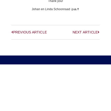
Thank you!
Johan en Linda Schoonraad 🤝🙏✝️
PREVIOUS ARTICLE
NEXT ARTICLE
© 2026, Digitally Shifted, All Rights Reserved