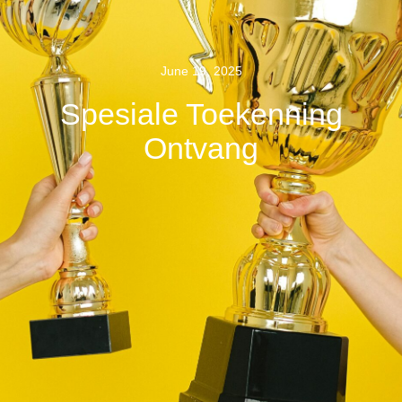
June 19, 2025
Spesiale Toekenning
Ontvang