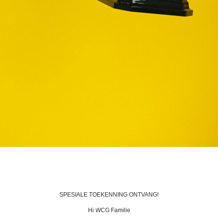
SPESIALE TOEKENNING ONTVANG!
BACK TO LATEST NEWS
Hi WCG Familie