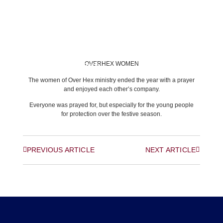
OVERHEX WOMEN
BACK TO LATEST NEWS
The women of Over Hex ministry ended the year with a prayer
and enjoyed each other’s company.
Everyone was prayed for, but especially for the young people
for protection over the festive season.
PREVIOUS ARTICLE
NEXT ARTICLE