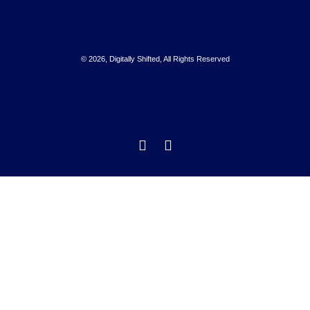
© 2026, Digitally Shifted, All Rights Reserved