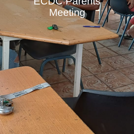
ECDC Parents
Meeting