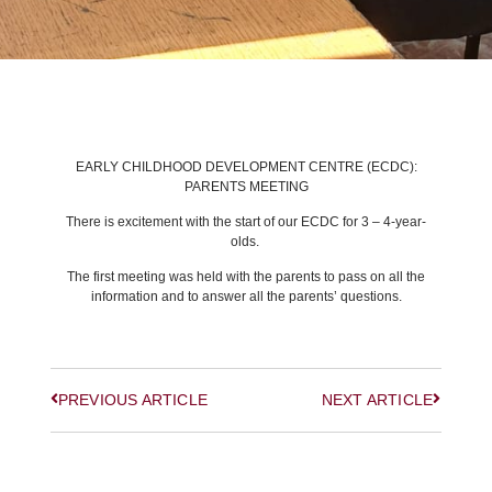
BACK TO LATEST NEWS
EARLY CHILDHOOD DEVELOPMENT CENTRE (ECDC):
PARENTS MEETING
There is excitement with the start of our ECDC for 3 – 4-year-
olds.
The first meeting was held with the parents to pass on all the
information and to answer all the parents’ questions.
PREVIOUS ARTICLE
NEXT ARTICLE