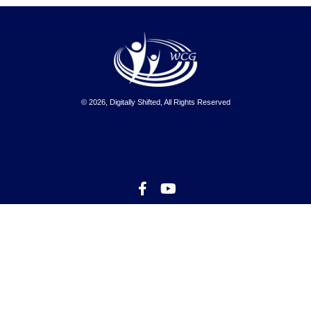
© 2026, Digitally Shifted, All Rights Reserved