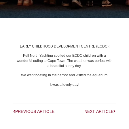
BACK TO LATEST NEWS
EARLY CHILDHOOD DEVELOPMENT CENTRE (ECDC):
Pull North Yachting spoiled our ECDC children with a
wonderful outing to Cape Town. The weather was perfect with
a beautiful sunny day.
We went boating in the harbor and visited the aquarium.
It was a lovely day!
PREVIOUS ARTICLE
NEXT ARTICLE