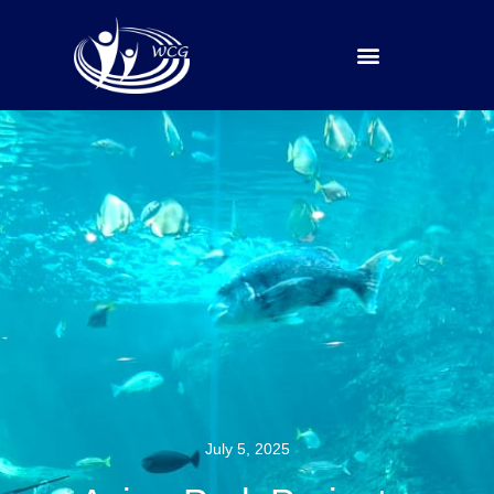
Our Ministries
Contact Us
July 5, 2025