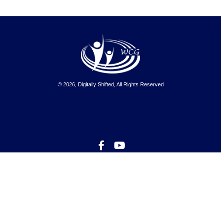
© 2026, Digitally Shifted, All Rights Reserved