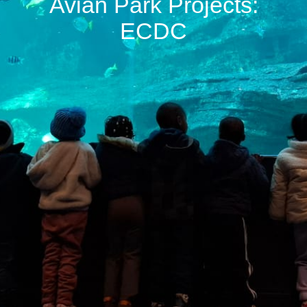
Avian Park Projects:
ECDC