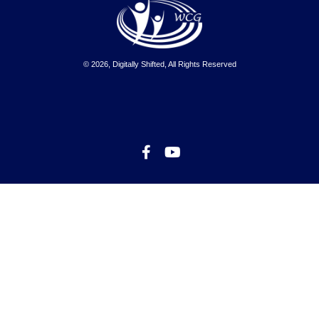
© 2026, Digitally Shifted, All Rights Reserved