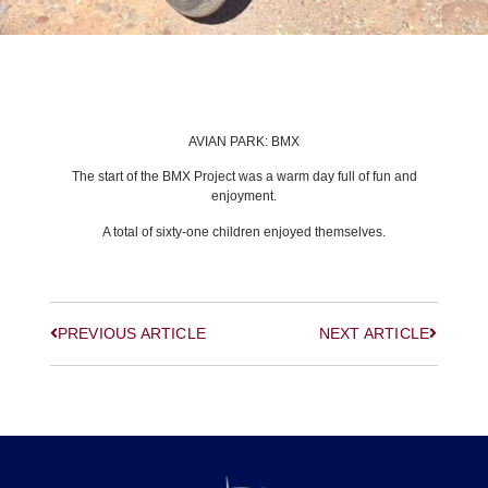
BACK TO LATEST NEWS
AVIAN PARK: BMX
The start of the BMX Project was a warm day full of fun and
enjoyment.
A total of sixty-one children enjoyed themselves.
PREVIOUS ARTICLE
NEXT ARTICLE