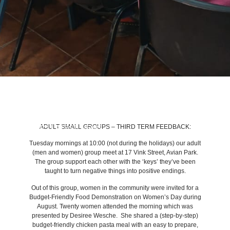
ADULT SMALL GROUPS – THIRD TERM FEEDBACK:
BACK TO LATEST NEWS
Tuesday mornings at 10:00 (not during the holidays) our adult
(men and women) group meet at 17 Vink Street, Avian Park.
The group support each other with the ‘keys’ they’ve been
taught to turn negative things into positive endings.
Out of this group, women in the community were invited for a
Budget-Friendly Food Demonstration on Women’s Day during
August. Twenty women attended the morning which was
presented by Desiree Wesche. She shared a (step-by-step)
budget-friendly chicken pasta meal with an easy to prepare,