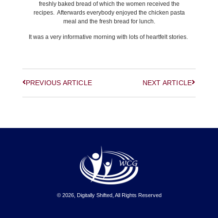
freshly baked bread of which the women received the
recipes. Afterwards everybody enjoyed the chicken pasta
meal and the fresh bread for lunch.
It was a very informative morning with lots of heartfelt stories.
PREVIOUS ARTICLE
NEXT ARTICLE
© 2026, Digitally Shifted, All Rights Reserved