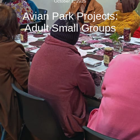
October 1, 2025
Avian Park Projects:
Adult Small Groups