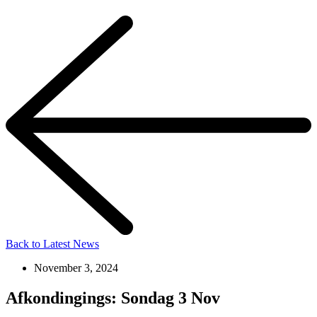
Back to Latest News
November 3, 2024
Afkondingings: Sondag 3 Nov