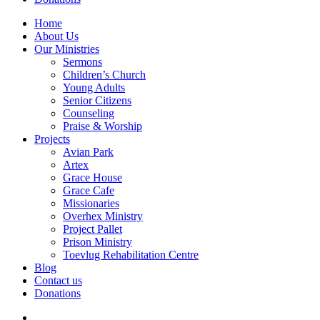
Home
About Us
Our Ministries
Sermons
Children’s Church
Young Adults
Senior Citizens
Counseling
Praise & Worship
Projects
Avian Park
Artex
Grace House
Grace Cafe
Missionaries
Overhex Ministry
Project Pallet
Prison Ministry
Toevlug Rehabilitation Centre
Blog
Contact us
Donations