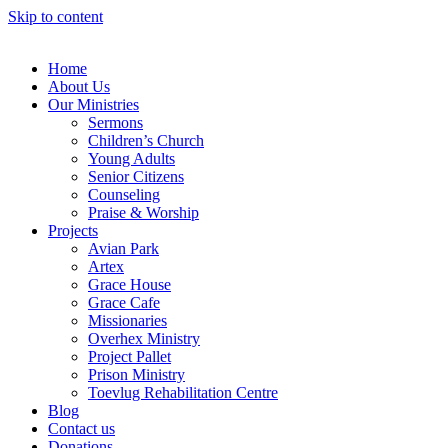
Skip to content
Home
About Us
Our Ministries
Sermons
Children’s Church
Young Adults
Senior Citizens
Counseling
Praise & Worship
Projects
Avian Park
Artex
Grace House
Grace Cafe
Missionaries
Overhex Ministry
Project Pallet
Prison Ministry
Toevlug Rehabilitation Centre
Blog
Contact us
Donations