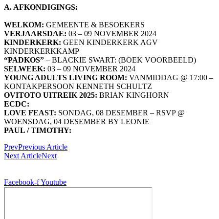
A. AFKONDIGINGS:
WELKOM:
GEMEENTE & BESOEKERS
VERJAARSDAE:
03 – 09 NOVEMBER 2024
KINDERKERK:
GEEN KINDERKERK AGV
KINDERKERKKAMP
“PADKOS”
– BLACKIE SWART: (BOEK VOORBEELD)
SELWEEK:
03 – 09 NOVEMBER 2024
YOUNG ADULTS LIVING ROOM:
VANMIDDAG @ 17:00 –
KONTAKPERSOON KENNETH SCHULTZ
OVITOTO UITREIK 2025:
BRIAN KINGHORN
ECDC:
LOVE FEAST:
SONDAG, 08 DESEMBER – RSVP @
WOENSDAG, 04 DESEMBER BY LEONIE
PAUL / TIMOTHY:
Prev
Previous Article
Next Article
Next
© 2026, Digitally Shifted, All Rights Reserved
Facebook-f
Youtube